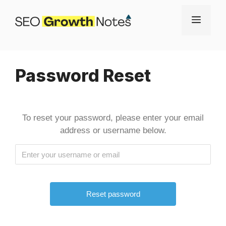
Skip
Menu
to
content
Password Reset
To reset your password, please enter your email
address or username below.