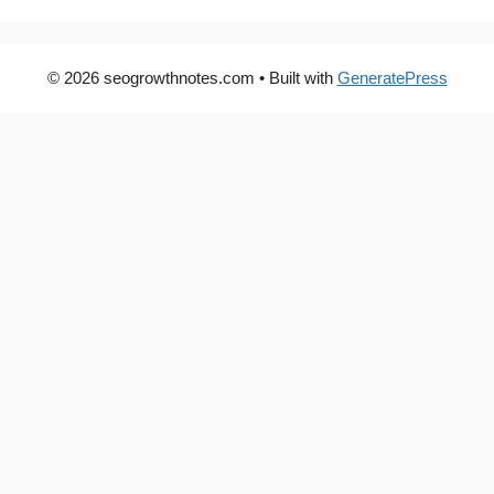
© 2026 seogrowthnotes.com
• Built with
GeneratePress