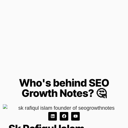
Who's behind SEO
Growth Notes? 🤔