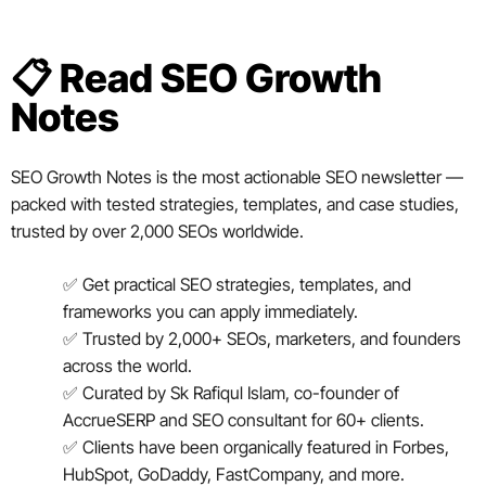
📋 Read SEO Growth
Notes
SEO Growth Notes is the most actionable SEO newsletter —
packed with tested strategies, templates, and case studies,
trusted by over 2,000 SEOs worldwide.
✅ Get practical SEO strategies, templates, and
frameworks you can apply immediately.
✅ Trusted by 2,000+ SEOs, marketers, and founders
across the world.
✅ Curated by Sk Rafiqul Islam, co-founder of
AccrueSERP and SEO consultant for 60+ clients.
✅ Clients have been organically featured in Forbes,
HubSpot, GoDaddy, FastCompany, and more.