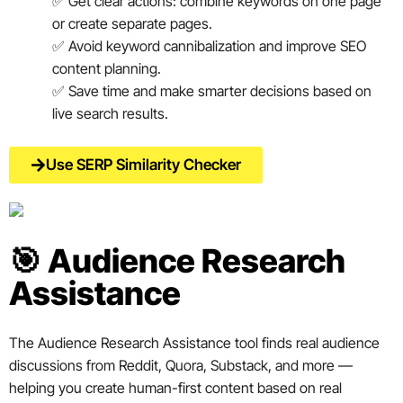
✅ Get clear actions: combine keywords on one page
or create separate pages.
✅ Avoid keyword cannibalization and improve SEO
content planning.
✅ Save time and make smarter decisions based on
live search results.
Use SERP Similarity Checker
🎯 Audience Research
Assistance
The Audience Research Assistance tool finds real audience
discussions from Reddit, Quora, Substack, and more —
helping you create human-first content based on real