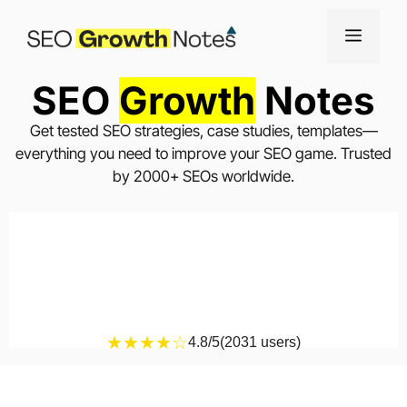
SEO
Growth
Notes
Get tested SEO strategies, case studies, templates—
everything you need to improve your SEO game. Trusted
by 2000+ SEOs worldwide.
★★★★☆
4.8/5
(2031 users)