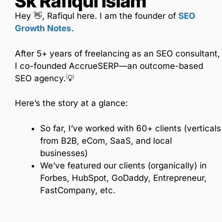
Sk Rafiqul Islam
Hey 👋, Rafiqul here. I am the founder of
SEO
Growth Notes
.
After 5+ years of freelancing as an SEO consultant,
I co-founded AccrueSERP—an outcome-based
SEO agency.💡
Here’s the story at a glance:
So far, I’ve worked with 60+ clients (verticals
from B2B, eCom, SaaS, and local
businesses)
We’ve featured our clients (organically) in
Forbes, HubSpot, GoDaddy, Entrepreneur,
FastCompany, etc.