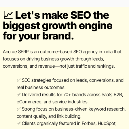
📈 Let's make SEO the
biggest growth engine
for your brand.
Accrue SERP is an outcome-based SEO agency in India that
focuses on driving business growth through leads,
conversions, and revenue—not just traffic and rankings.
✅ SEO strategies focused on leads, conversions, and
real business outcomes.
✅ Delivered results for 70+ brands across SaaS, B2B,
eCommerce, and service industries.
✅ Strong focus on business-driven keyword research,
content quality, and link building.
✅ Clients organically featured in Forbes, HubSpot,