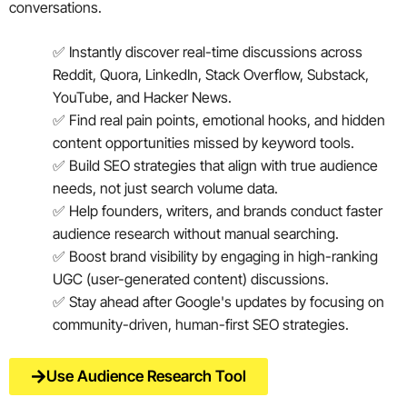
conversations.
✅ Instantly discover real-time discussions across
Reddit, Quora, LinkedIn, Stack Overflow, Substack,
YouTube, and Hacker News.
✅ Find real pain points, emotional hooks, and hidden
content opportunities missed by keyword tools.
✅ Build SEO strategies that align with true audience
needs, not just search volume data.
✅ Help founders, writers, and brands conduct faster
audience research without manual searching.
✅ Boost brand visibility by engaging in high-ranking
UGC (user-generated content) discussions.
✅ Stay ahead after Google's updates by focusing on
community-driven, human-first SEO strategies.
Use Audience Research Tool