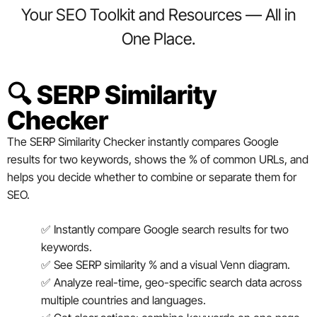
Your SEO Toolkit and Resources — All in
One Place.
🔍 SERP Similarity
Checker
The SERP Similarity Checker instantly compares Google
results for two keywords, shows the % of common URLs, and
helps you decide whether to combine or separate them for
SEO.
✅ Instantly compare Google search results for two
keywords.
✅ See SERP similarity % and a visual Venn diagram.
✅ Analyze real-time, geo-specific search data across
multiple countries and languages.