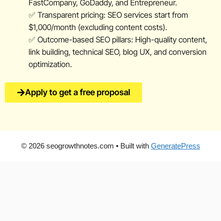
FastCompany, GoDaddy, and Entrepreneur.
✅ Transparent pricing: SEO services start from
$1,000/month (excluding content costs).
✅ Outcome-based SEO pillars: High-quality content,
link building, technical SEO, blog UX, and conversion
optimization.
Apply to get a free proposal
© 2026 seogrowthnotes.com
• Built with
GeneratePress