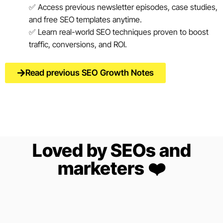
✅ Access previous newsletter episodes, case studies,
and free SEO templates anytime.
✅ Learn real-world SEO techniques proven to boost
traffic, conversions, and ROI.
Read previous SEO Growth Notes
Loved by SEOs and
marketers ❤️