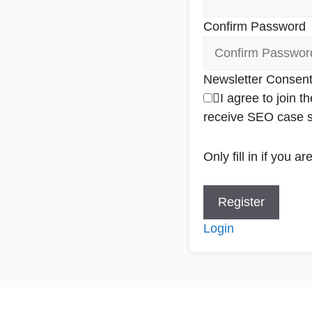
Confirm Password
Newsletter Consen
I agree to join 
receive SEO case st
Only fill in if you 
Login