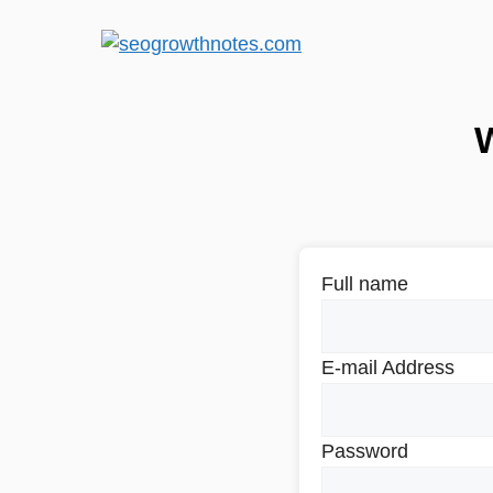
Full name
E-mail Address
Password