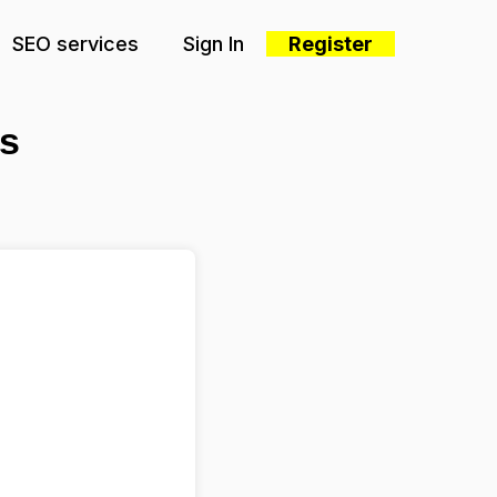
SEO services
Sign In
Register
s