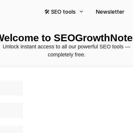
🛠️ SEO tools
Newsletter
Welcome to SEOGrowthNote
Unlock instant access to all our powerful SEO tools —
completely free.