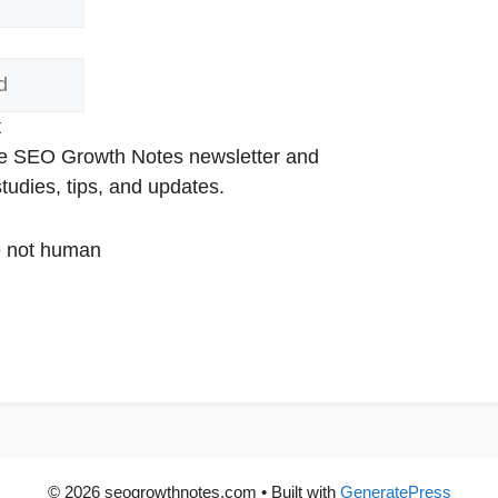
t
the SEO Growth Notes newsletter and
udies, tips, and updates.
are not human
© 2026 seogrowthnotes.com
• Built with
GeneratePress