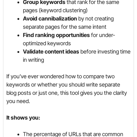
Group keywords
that rank for the same
pages (keyword clustering)
Avoid cannibalization
by not creating
separate pages for the same intent
Find ranking opportunities
for under-
optimized keywords
Validate content ideas
before investing time
in writing
If you’ve ever wondered how to compare two
keywords or whether you should write separate
blog posts or just one, this tool gives you the clarity
you need.
It shows you:
The percentage of URLs that are common