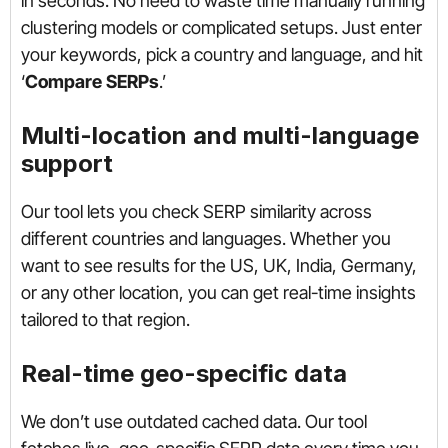
in seconds. No need to waste time manually running
clustering models or complicated setups. Just enter
your keywords, pick a country and language, and hit
‘
Compare SERPs
.’
Multi-location and multi-language
support
Our tool lets you check SERP similarity across
different countries and languages. Whether you
want to see results for the US, UK, India, Germany,
or any other location, you can get real-time insights
tailored to that region.
Real-time geo-specific data
We don’t use outdated cached data. Our tool