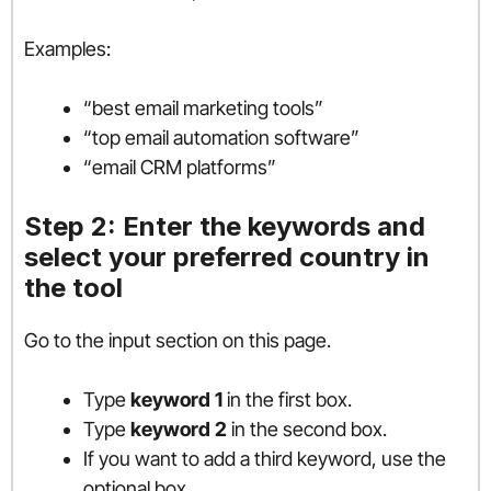
Examples:
“best email marketing tools”
“top email automation software”
“email CRM platforms”
Step 2: Enter the keywords and
select your preferred country in
the tool
Go to the input section on this page.
Type
keyword 1
in the first box.
Type
keyword 2
in the second box.
If you want to add a third keyword, use the
optional box.