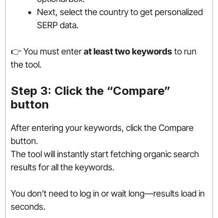
Next, select the country to get personalized
SERP data.
👉 You must enter
at least two keywords
to run
the tool.
Step 3: Click the “Compare”
button
After entering your keywords, click the Compare
button.
The tool will instantly start fetching organic search
results for all the keywords.
You don’t need to log in or wait long—results load in
seconds.