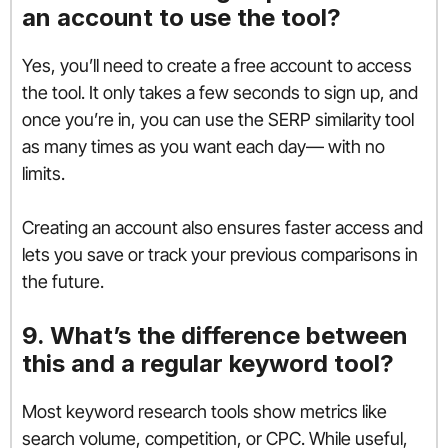
an account to use the tool?
Yes, you’ll need to create a free account to access
the tool. It only takes a few seconds to sign up, and
once you’re in, you can use the SERP similarity tool
as many times as you want each day— with no
limits.
Creating an account also ensures faster access and
lets you save or track your previous comparisons in
the future.
9. What’s the difference between
this and a regular keyword tool?
Most keyword research tools show metrics like
search volume, competition, or CPC. While useful,