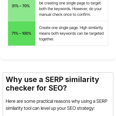
be creating one single page to target
31% – 70%
both the keywords. However, do your
manual check once to confirm.
Create one single page. High similarity
71% – 100%
means both keywords can be targeted
together.
Why use a SERP similarity
checker for SEO?
Here are some practical reasons why using a SERP
similarity tool can level up your SEO strategy: