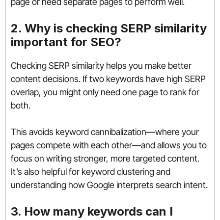
page or need separate pages to perform well.
2. Why is checking SERP similarity
important for SEO?
Checking SERP similarity helps you make better
content decisions. If two keywords have high SERP
overlap, you might only need one page to rank for
both.
This avoids keyword cannibalization—where your
pages compete with each other—and allows you to
focus on writing stronger, more targeted content.
It’s also helpful for keyword clustering and
understanding how Google interprets search intent.
3. How many keywords can I