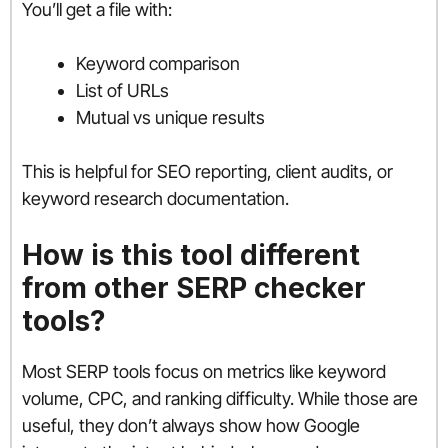
You’ll get a file with:
Keyword comparison
List of URLs
Mutual vs unique results
This is helpful for SEO reporting, client audits, or
keyword research documentation.
How is this tool different
from other SERP checker
tools?
Most SERP tools focus on metrics like keyword
volume, CPC, and ranking difficulty. While those are
useful, they don’t always show how Google