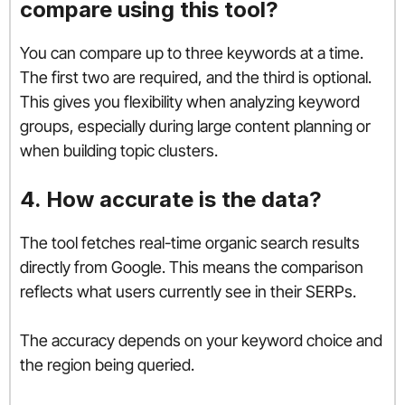
compare using this tool?
You can compare up to three keywords at a time.
The first two are required, and the third is optional.
This gives you flexibility when analyzing keyword
groups, especially during large content planning or
when building topic clusters.
4. How accurate is the data?
The tool fetches real-time organic search results
directly from Google. This means the comparison
reflects what users currently see in their SERPs.
The accuracy depends on your keyword choice and
the region being queried.