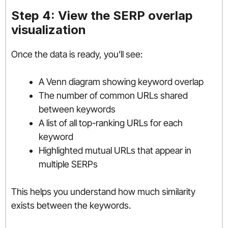
Step 4: View the SERP overlap
visualization
Once the data is ready, you’ll see:
A Venn diagram showing keyword overlap
The number of common URLs shared
between keywords
A list of all top-ranking URLs for each
keyword
Highlighted mutual URLs that appear in
multiple SERPs
This helps you understand how much similarity
exists between the keywords.