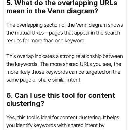
5. What do the overlapping URLs
mean in the Venn diagram?
The overlapping section of the Venn diagram shows
the mutual URLs—pages that appear in the search
results for more than one keyword.
This overlap indicates a strong relationship between
the keywords. The more shared URLs you see, the
more likely those keywords can be targeted on the
same page or share similar intent.
6. Can I use this tool for content
clustering?
Yes, this tool is ideal for content clustering. It helps
you identify keywords with shared intent by