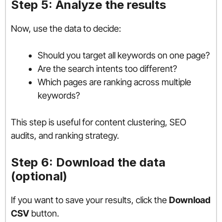
Step 5: Analyze the results
Now, use the data to decide:
Should you target all keywords on one page?
Are the search intents too different?
Which pages are ranking across multiple
keywords?
This step is useful for content clustering, SEO
audits, and ranking strategy.
Step 6: Download the data
(optional)
If you want to save your results, click the
Download
CSV
button.