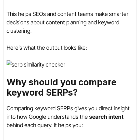
This helps SEOs and content teams make smarter
decisions about content planning and keyword
clustering.
Here’s what the output looks like:
Why should you compare
keyword SERPs?
Comparing keyword SERPs gives you direct insight
into how Google understands the
search intent
behind each query. It helps you: