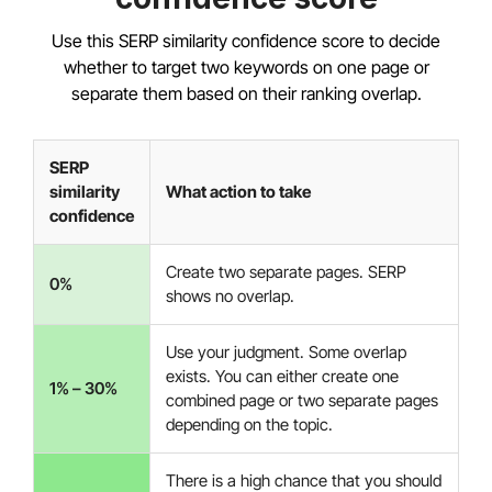
Use this SERP similarity confidence score to decide
whether to target two keywords on one page or
separate them based on their ranking overlap.
SERP
similarity
What action to take
confidence
Create two separate pages. SERP
0%
shows no overlap.
Use your judgment. Some overlap
exists. You can either create one
1% – 30%
combined page or two separate pages
depending on the topic.
There is a high chance that you should