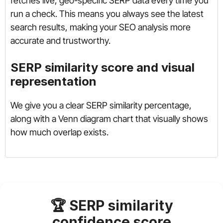
fetches live, geo-specific SERP data every time you
run a check. This means you always see the latest
search results, making your SEO analysis more
accurate and trustworthy.
SERP similarity score and visual
representation
We give you a clear SERP similarity percentage,
along with a Venn diagram chart that visually shows
how much overlap exists.
🏆 SERP similarity
confidence score