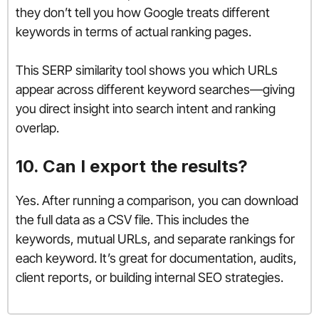
they don’t tell you how Google treats different
keywords in terms of actual ranking pages.
This SERP similarity tool shows you which URLs
appear across different keyword searches—giving
you direct insight into search intent and ranking
overlap.
10. Can I export the results?
Yes. After running a comparison, you can download
the full data as a CSV file. This includes the
keywords, mutual URLs, and separate rankings for
each keyword. It’s great for documentation, audits,
client reports, or building internal SEO strategies.