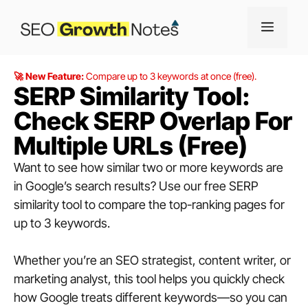
🚀 New Feature:
Compare up to 3 keywords at once (free).
SERP Similarity Tool:
Check SERP Overlap For
Multiple URLs (Free)
Want to see how similar two or more keywords are
in Google’s search results? Use our free SERP
similarity tool to compare the top-ranking pages for
up to 3 keywords.
Whether you’re an SEO strategist, content writer, or
marketing analyst, this tool helps you quickly check
how Google treats different keywords—so you can