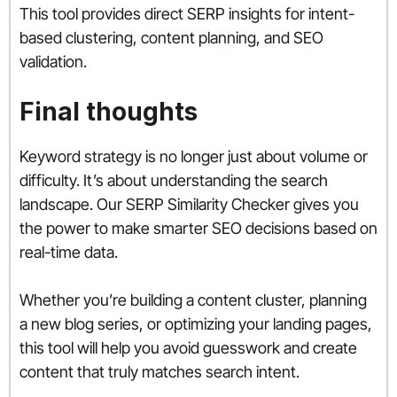
This tool provides direct SERP insights for intent-
based clustering, content planning, and SEO
validation.
Final thoughts
Keyword strategy is no longer just about volume or
difficulty. It’s about understanding the search
landscape. Our SERP Similarity Checker gives you
the power to make smarter SEO decisions based on
real-time data.
Whether you’re building a content cluster, planning
a new blog series, or optimizing your landing pages,
this tool will help you avoid guesswork and create
content that truly matches search intent.