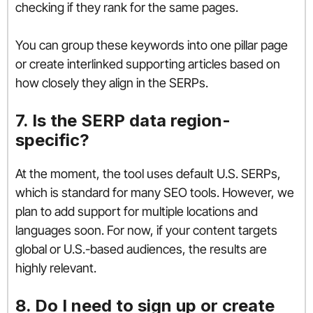
checking if they rank for the same pages.
You can group these keywords into one pillar page
or create interlinked supporting articles based on
how closely they align in the SERPs.
7. Is the SERP data region-
specific?
At the moment, the tool uses default U.S. SERPs,
which is standard for many SEO tools. However, we
plan to add support for multiple locations and
languages soon. For now, if your content targets
global or U.S.-based audiences, the results are
highly relevant.
8. Do I need to sign up or create