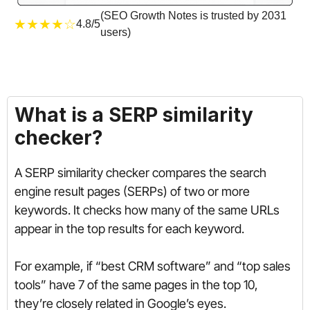
(SEO Growth Notes is trusted by 2031
★★★★☆
4.8/5
users)
What is a SERP similarity
checker?
A SERP similarity checker compares the search
engine result pages (SERPs) of two or more
keywords. It checks how many of the same URLs
appear in the top results for each keyword.
For example, if “best CRM software” and “top sales
tools” have 7 of the same pages in the top 10,
they’re closely related in Google’s eyes.