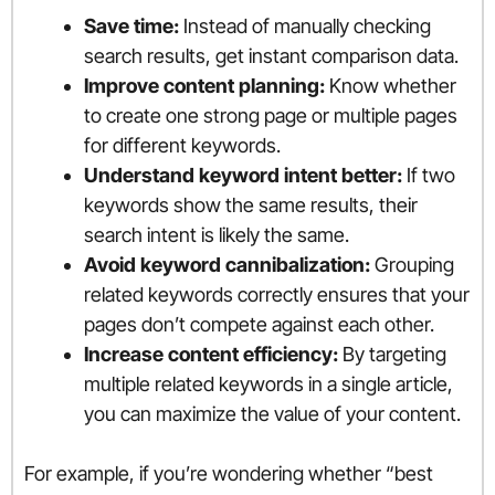
Save time:
Instead of manually checking
search results, get instant comparison data.
Improve content planning:
Know whether
to create one strong page or multiple pages
for different keywords.
Understand keyword intent better:
If two
keywords show the same results, their
search intent is likely the same.
Avoid keyword cannibalization:
Grouping
related keywords correctly ensures that your
pages don’t compete against each other.
Increase content efficiency:
By targeting
multiple related keywords in a single article,
you can maximize the value of your content.
For example, if you’re wondering whether “best