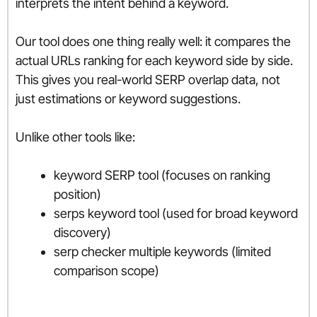
interprets the intent behind a keyword.
Our tool does one thing really well: it compares the
actual URLs ranking for each keyword side by side.
This gives you real-world SERP overlap data, not
just estimations or keyword suggestions.
Unlike other tools like:
keyword SERP tool (focuses on ranking
position)
serps keyword tool (used for broad keyword
discovery)
serp checker multiple keywords (limited
comparison scope)