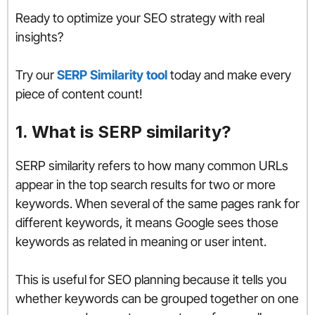
Ready to optimize your SEO strategy with real
insights?
Try our
SERP Similarity tool
today and make every
piece of content count!
1. What is SERP similarity?
SERP similarity refers to how many common URLs
appear in the top search results for two or more
keywords. When several of the same pages rank for
different keywords, it means Google sees those
keywords as related in meaning or user intent.
This is useful for SEO planning because it tells you
whether keywords can be grouped together on one