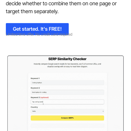
decide whether to combine them on one page or
target them separately.
Get started. It's FREE!
Limited time offer. No credit card required