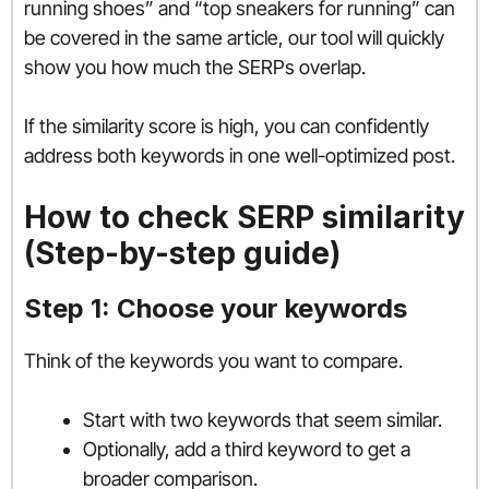
running shoes” and “top sneakers for running” can
be covered in the same article, our tool will quickly
show you how much the SERPs overlap.
If the similarity score is high, you can confidently
address both keywords in one well-optimized post.
How to check SERP similarity
(Step-by-step guide)
Step 1: Choose your keywords
Think of the keywords you want to compare.
Start with two keywords that seem similar.
Optionally, add a third keyword to get a
broader comparison.