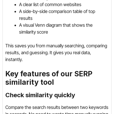
A clear list of common websites
A side-by-side comparison table of top
results
A visual Venn diagram that shows the
similarity score
This saves you from manually searching, comparing
results, and guessing. It gives you real data,
instantly.
Key features of our SERP
similarity tool
Check similarity quickly
Compare the search results between two keywords