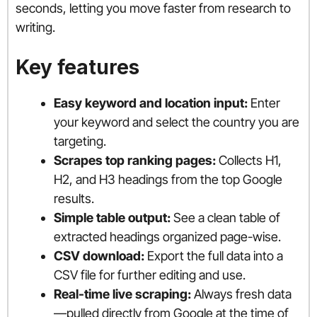
seconds, letting you move faster from research to
writing.
Key features
Easy keyword and location input:
Enter
your keyword and select the country you are
targeting.
Scrapes top ranking pages:
Collects H1,
H2, and H3 headings from the top Google
results.
Simple table output:
See a clean table of
extracted headings organized page-wise.
CSV download:
Export the full data into a
CSV file for further editing and use.
Real-time live scraping:
Always fresh data
—pulled directly from Google at the time of