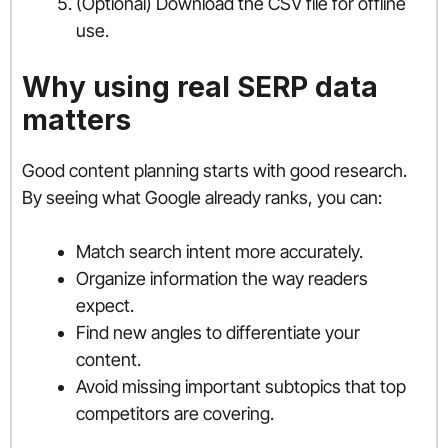
(Optional) Download the CSV file for offline
use.
Why using real SERP data
matters
Good content planning starts with good research.
By seeing what Google already ranks, you can:
Match search intent more accurately.
Organize information the way readers
expect.
Find new angles to differentiate your
content.
Avoid missing important subtopics that top
competitors are covering.