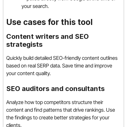
your search.
Use cases for this tool
Content writers and SEO
strategists
Quickly build detailed SEO-friendly content outlines
based on real SERP data. Save time and improve
your content quality.
SEO auditors and consultants
Analyze how top competitors structure their
content and find patterns that drive rankings. Use
the findings to create better strategies for your
clients.