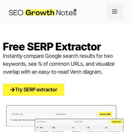
Free SERP Extractor
Instantly compare Google search results for two
keywords, see % of common URLs, and visualize
overlap with an easy-to-read Venn diagram.
Try SERP extractor