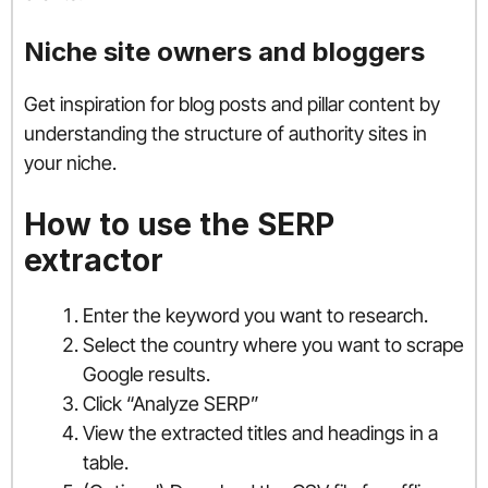
Niche site owners and bloggers
Get inspiration for blog posts and pillar content by
understanding the structure of authority sites in
your niche.
How to use the SERP
extractor
Enter the keyword you want to research.
Select the country where you want to scrape
Google results.
Click “Analyze SERP”
View the extracted titles and headings in a
table.