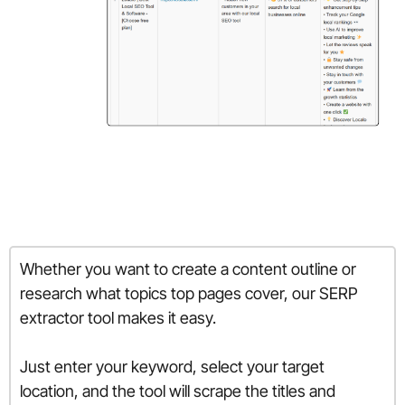
Whether you want to create a content outline or
research what topics top pages cover, our SERP
extractor tool makes it easy.
Just enter your keyword, select your target
location, and the tool will scrape the titles and