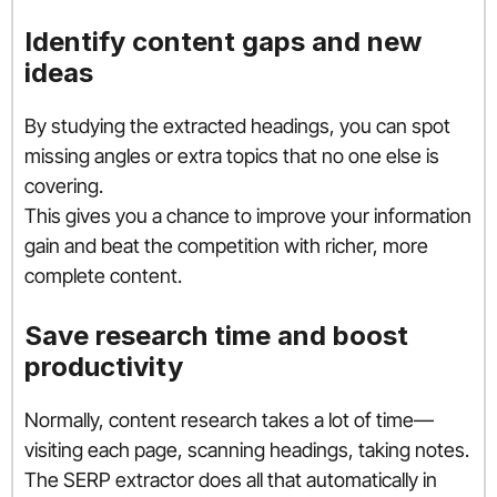
Identify content gaps and new
ideas
By studying the extracted headings, you can spot
missing angles or extra topics that no one else is
covering.
This gives you a chance to improve your information
gain and beat the competition with richer, more
complete content.
Save research time and boost
productivity
Normally, content research takes a lot of time—
visiting each page, scanning headings, taking notes.
The SERP extractor does all that automatically in