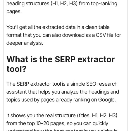
heading structures (H1, H2, H3) from top-ranking
pages.
You’ll get all the extracted data in a clean table
format that you can also download as a CSV file for
deeper analysis.
What is the SERP extractor
tool?
The SERP extractor tool is a simple SEO research
assistant that helps you analyze the headings and
topics used by pages already ranking on Google.
It shows you the real structure (titles, H1, H2, H3)
from the top 10–20 pages, so you can quickly