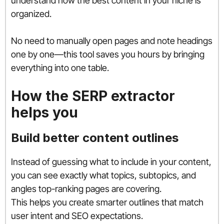
understand how the best content in your niche is
organized.
No need to manually open pages and note headings
one by one—this tool saves you hours by bringing
everything into one table.
How the SERP extractor
helps you
Build better content outlines
Instead of guessing what to include in your content,
you can see exactly what topics, subtopics, and
angles top-ranking pages are covering.
This helps you create smarter outlines that match
user intent and SEO expectations.